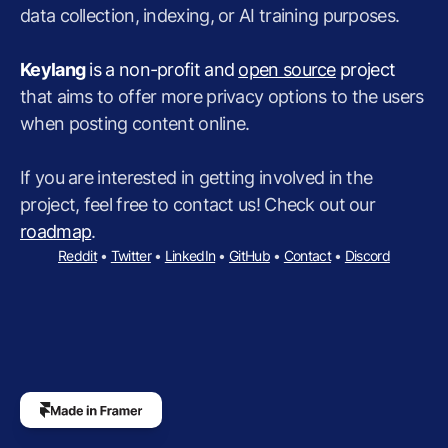
data collection, indexing, or AI training purposes.
Keylang
 is a non-profit and 
open source
 project
that aims to offer more privacy options to the users 
when posting content online.
If you are interested in getting involved in the 
project, feel free to contact us! Check out our 
roadmap
.
Reddit
 • 
Twitter
 • 
LinkedIn
 • 
GitHub
 • 
Contact
 • 
Discord
The
professional
custom