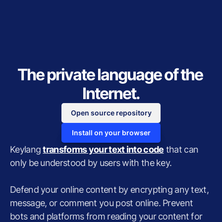
The private language of the 
Internet.
Open source repository
Install on your browser
Keylang 
transforms your text into code
 that can 
only be understood by users with the key.
Defend your online content by encrypting any text, 
message, or comment you post online. Prevent 
bots and platforms from reading your content for 